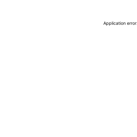
Application erro