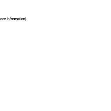
more information)
.